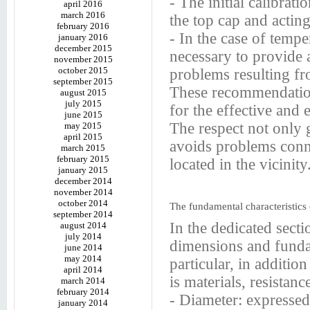
- The initial calibrat
april 2016
march 2016
the top cap and acting
february 2016
- In the case of temper
january 2016
december 2015
necessary to provide 
november 2015
october 2015
problems resulting fr
september 2015
These recommendation
august 2015
july 2015
for the effective and e
june 2015
The respect not only 
may 2015
april 2015
avoids problems conne
march 2015
february 2015
located in the vicinity
january 2015
december 2014
november 2014
october 2014
The fundamental characteristics
september 2014
In the dedicated secti
august 2014
july 2014
dimensions and fundam
june 2014
may 2014
particular, in additio
april 2014
is materials, resistanc
march 2014
february 2014
- Diameter: expressed
january 2014