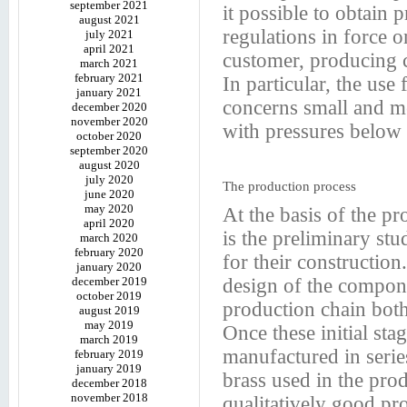
september 2021
it possible to obtain 
august 2021
regulations in force o
july 2021
april 2021
customer, producing c
march 2021
february 2021
In particular, the use
january 2021
concerns small and me
december 2020
november 2020
with pressures below 
october 2020
september 2020
august 2020
july 2020
The production process
june 2020
may 2020
At the basis of the pr
april 2020
is the preliminary stu
march 2020
february 2020
for their construction
january 2020
december 2019
design of the compone
october 2019
production chain both
august 2019
may 2019
Once these initial st
march 2019
manufactured in serie
february 2019
january 2019
brass used in the pro
december 2018
november 2018
qualitatively good pr