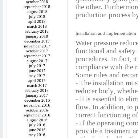
october 2018
the other. Furthermore
september 2018
august 2018
production process 
july 2018
april 2018
march 2018
february 2018
Installation and implementation
january 2018
december 2017
Water pressure reduce
november 2017
functional and safety c
october 2017
september 2017
procedures. In fact, i
august 2017
compliance with the re
july 2017
june 2017
Some rules and recom
may 2017
april 2017
- The installation mus
march 2017
reducer body, whether i
february 2017
january 2017
- It is essential to e
december 2016
november 2016
flow. In addition, to 
october 2016
correct functioning of 
september 2016
august 2016
- If the operating cond
july 2016
provide a treatment ar
june 2016
may 2016