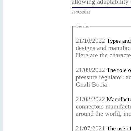
allowing adaptability 
21/02/2022
See also
21/10/2022
Types and 
designs and manufact
Here are the character
21/09/2022
The role o
pressure regulator: 
Gnali Bocia.
21/02/2022
Manufactur
connectors manufactu
around the world, in
21/07/2021
The use of