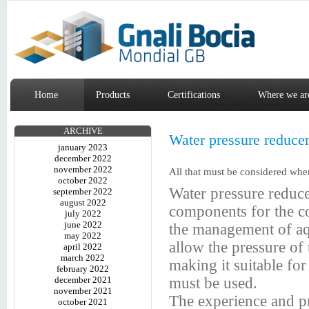
Home
Products
Certifications
Where we ar
ARCHIVE
Water pressure reducers
january 2023
december 2022
november 2022
All that must be considered when
october 2022
Water pressure reduc
september 2022
august 2022
components for the co
july 2022
june 2022
the management of aqu
may 2022
allow the pressure of 
april 2022
march 2022
making it suitable for
february 2022
december 2021
must be used.
november 2021
The experience and p
october 2021