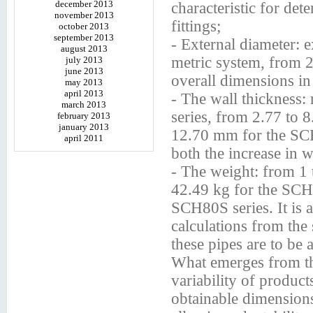
december 2013
characteristic for de
november 2013
fittings;
october 2013
september 2013
- External diameter: 
august 2013
metric system, from 
july 2013
june 2013
overall dimensions in
may 2013
april 2013
- The wall thickness
march 2013
series, from 2.77 to 
february 2013
january 2013
12.70 mm for the SCH
april 2011
both the increase in w
- The weight: from 1 
42.49 kg for the SCH
SCH80S series. It is a
calculations from the 
these pipes are to be 
What emerges from the 
variability of produc
obtainable dimensions