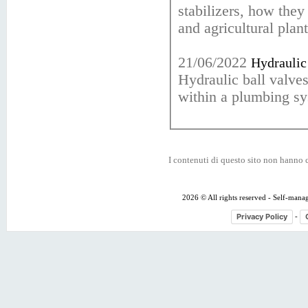
stabilizers, how they
and agricultural plant
21/06/2022
Hydraulic 
Hydraulic ball valve
within a plumbing sy
I contenuti di questo sito non hanno c
2026 © All rights reserved - Self-mana
Privacy Policy
-