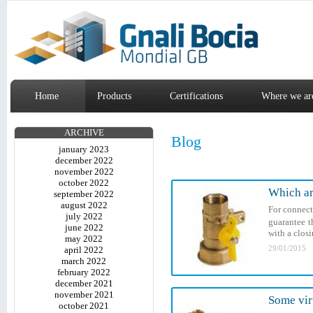
Home
Products
Certifications
Where we ar
ARCHIVE
Blog
january 2023
december 2022
november 2022
october 2022
Which ar
september 2022
august 2022
For connect
july 2022
guarantee t
june 2022
with a closi
may 2022
29/01/2015
april 2022
march 2022
february 2022
december 2021
november 2021
Some vir
october 2021