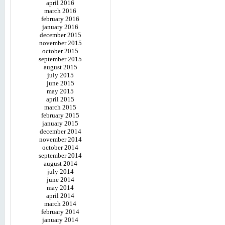
april 2016
march 2016
february 2016
january 2016
december 2015
november 2015
october 2015
september 2015
august 2015
july 2015
june 2015
may 2015
april 2015
march 2015
february 2015
january 2015
december 2014
november 2014
october 2014
september 2014
august 2014
july 2014
june 2014
may 2014
april 2014
march 2014
february 2014
january 2014