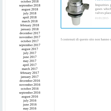
october 2018
Impurities 
september 2018
gases which
august 2018
valves plac
july 2018
april 2018
01/01/2015
march 2018
february 2018
january 2018
december 2017
november 2017
I contenuti di questo sito non hanno c
october 2017
september 2017
august 2017
july 2017
june 2017
may 2017
april 2017
march 2017
february 2017
january 2017
december 2016
november 2016
october 2016
september 2016
august 2016
july 2016
june 2016
may 2016