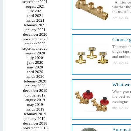
september 2021
A fitter c
august 2021
whether the
july 2021
the use of l
april 2021
22/01/2015
march 2021
february 2021
january 2021
december 2020
november 2020
Choose g
october 2020
The more th
september 2020
of gas taps
august 2020
and outdoor
july 2020
june 2020
15/01/2015
may 2020
april 2020
march 2020
february 2020
What we 
january 2020
december 2019
When you ne
october 2019
the best so
august 2019
catalogue. 
may 2019
08/01/2015
march 2019
february 2019
january 2019
december 2018
november 2018
Automatic