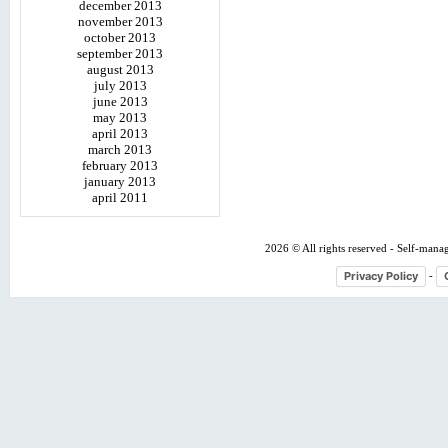
december 2013
november 2013
october 2013
september 2013
august 2013
july 2013
june 2013
may 2013
april 2013
march 2013
february 2013
january 2013
april 2011
2026 © All rights reserved - Self-mana
Privacy Policy
-