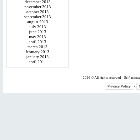
december 2013
november 2013
october 2013
september 2013
august 2013
july 2013
june 2013
may 2013
april 2013
march 2013
february 2013
january 2013
april 2011
2026 © All rights reserved - Self-mana
Privacy Policy
-