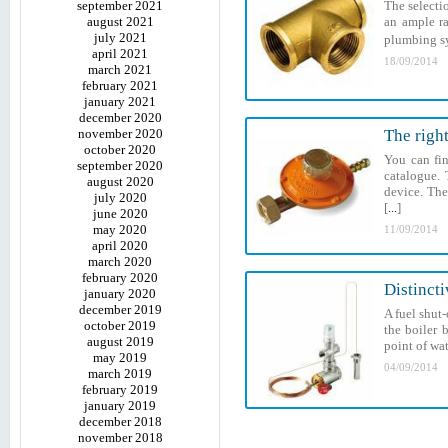
september 2021
The selecti
august 2021
an ample ra
july 2021
plumbing sys
april 2021
18/09/2014
march 2021
february 2021
january 2021
december 2020
november 2020
The righ
october 2020
You can fin
september 2020
catalogue. 
august 2020
device. The
july 2020
[
]
...
june 2020
may 2020
11/09/2014
april 2020
march 2020
february 2020
Distincti
january 2020
december 2019
A fuel shut-
october 2019
the boiler 
august 2019
point of wat
may 2019
04/09/2014
march 2019
february 2019
january 2019
december 2018
november 2018