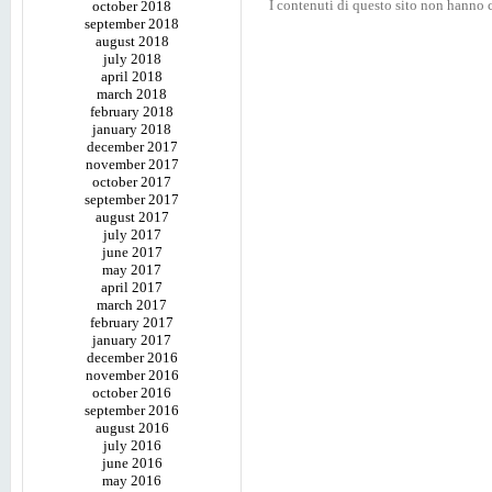
I contenuti di questo sito non hanno c
october 2018
september 2018
august 2018
july 2018
april 2018
march 2018
february 2018
january 2018
december 2017
november 2017
october 2017
september 2017
august 2017
july 2017
june 2017
may 2017
april 2017
march 2017
february 2017
january 2017
december 2016
november 2016
october 2016
september 2016
august 2016
july 2016
june 2016
may 2016