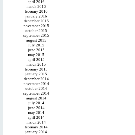
april 2016
march 2016
february 2016
january 2016
december 2015
november 2015
october 2015
september 2015
august 2015
july 2015
june 2015
may 2015
april 2015
march 2015
february 2015
january 2015
december 2014
november 2014
october 2014
september 2014
august 2014
july 2014
june 2014
may 2014
april 2014
march 2014
february 2014
january 2014