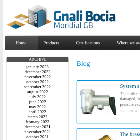
Home
Products
Certifications
Where we ar
ARCHIVE
Blog
january 2023
december 2022
november 2022
october 2022
System sa
september 2022
august 2022
The boiler 
july 2022
damaged, bu
june 2022
pressure exc
may 2022
25/09/2014
april 2022
march 2022
february 2022
december 2021
november 2021
The brass
october 2021