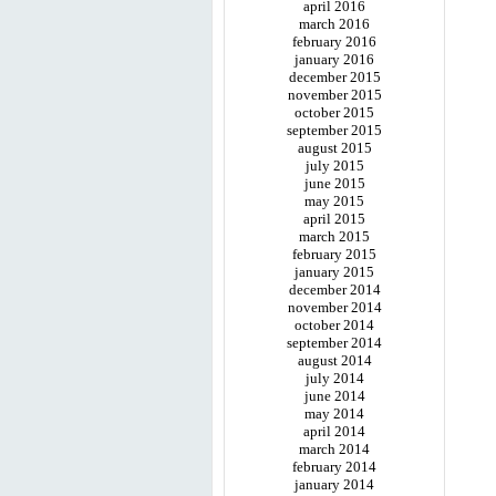
april 2016
march 2016
february 2016
january 2016
december 2015
november 2015
october 2015
september 2015
august 2015
july 2015
june 2015
may 2015
april 2015
march 2015
february 2015
january 2015
december 2014
november 2014
october 2014
september 2014
august 2014
july 2014
june 2014
may 2014
april 2014
march 2014
february 2014
january 2014