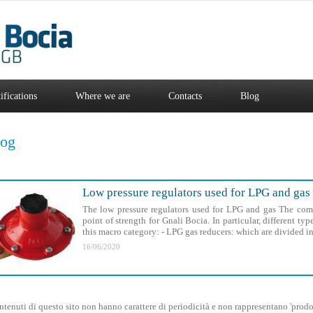
ifications
Where we are
Contacts
Blog
log
Low pressure regulators used for LPG and gas
The low pressure regulators used for LPG and gas The com
point of strength for Gnali Bocia. In particular, different ty
this macro category: - LPG gas reducers: which are divided in
16/06/2020
ntenuti di questo sito non hanno carattere di periodicità e non rappresentano 'prodot