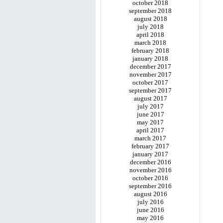
october 2018
september 2018
august 2018
july 2018
april 2018
march 2018
february 2018
january 2018
december 2017
november 2017
october 2017
september 2017
august 2017
july 2017
june 2017
may 2017
april 2017
march 2017
february 2017
january 2017
december 2016
november 2016
october 2016
september 2016
august 2016
july 2016
june 2016
may 2016