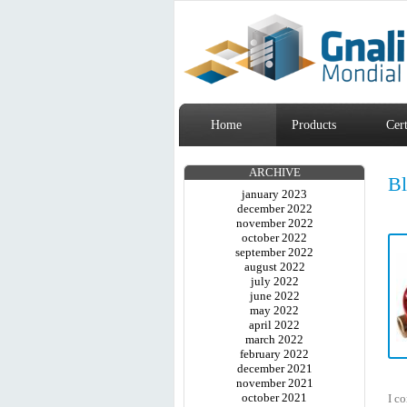
Home
Products
Cert
ARCHIVE
B
january 2023
december 2022
november 2022
october 2022
september 2022
august 2022
july 2022
june 2022
may 2022
april 2022
march 2022
february 2022
december 2021
november 2021
october 2021
I co