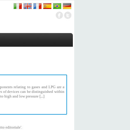
ponents relating to gases and LPG are a
pes of devices can be distinguished within
to high and low pressure [
]
...
to editoriale'.