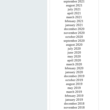
september 2021
august 2021
july 2021
april 2021
march 2021
february 2021
january 2021
december 2020
november 2020
october 2020
september 2020
august 2020
july 2020
june 2020
may 2020
april 2020
march 2020
february 2020
january 2020
december 2019
october 2019
august 2019
may 2019
march 2019
february 2019
january 2019
december 2018
november 2018