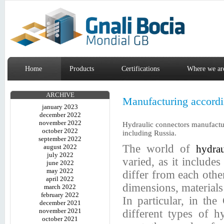
Home
Products
Certifications
Where we ar
ARCHIVE
Manufacturing accordin
january 2023
december 2022
november 2022
Hydraulic connectors manufactu
october 2022
including Russia.
september 2022
The world of
august 2022
hydrau
july 2022
varied, as it includes 
june 2022
may 2022
differ from each other
april 2022
dimensions, materials
march 2022
february 2022
In particular, in the
december 2021
november 2021
different types of hy
october 2021