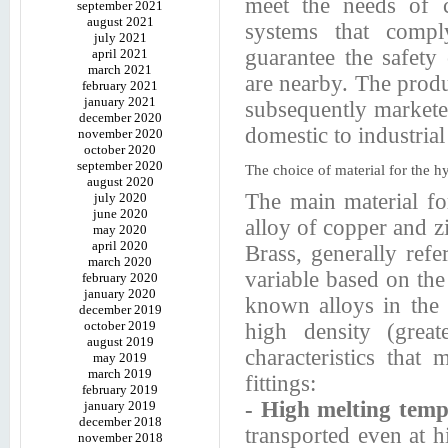
meet the needs of c
september 2021
august 2021
systems that compl
july 2021
guarantee the safety
april 2021
march 2021
are nearby. The produ
february 2021
january 2021
subsequently markete
december 2020
domestic to industrial
november 2020
october 2020
september 2020
The choice of material for the hy
august 2020
The main material for
july 2020
june 2020
alloy of copper and z
may 2020
april 2020
Brass, generally refer
march 2020
variable based on the
february 2020
january 2020
known alloys in the 
december 2019
october 2019
high density (grea
august 2019
characteristics that
may 2019
march 2019
fittings:
february 2019
- High melting tem
january 2019
december 2018
transported even at 
november 2018