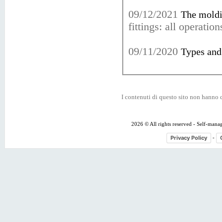
09/12/2021
The moldi
fittings: all operati
09/11/2020
Types and 
I contenuti di questo sito non hanno c
2026 © All rights reserved - Self-mana
Privacy Policy
-