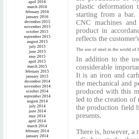
april 2016
plastic deformation 
march 2016
february 2016
starting from a bar.
january 2016
CNC machines and su
december 2015
november 2015
product in accordanc
october 2015
september 2015
reflects the customer'
august 2015
july 2015
The use of steel in the world of h
june 2015
may 2015
In addition to the us
april 2015
considerable importanc
march 2015
february 2015
It is an iron and ca
january 2015
december 2014
the mechanical and pe
november 2014
produced with this m
october 2014
september 2014
led to the creation of
august 2014
july 2014
the production field b
june 2014
presents.
may 2014
april 2014
march 2014
There is, however, a 
february 2014
january 2014