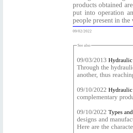
products obtained are
put into operation a
people present in the 
09/02/2022
See also
09/03/2013
Hydraulic 
Through the hydraulic
another, thus reachin
09/10/2022
Hydraulic 
complementary prod
09/10/2022
Types and 
designs and manufact
Here are the character