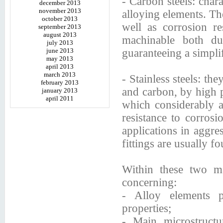
- Carbon steels: char
december 2013
november 2013
alloying elements. The
october 2013
well as corrosion re
september 2013
august 2013
machinable both du
july 2013
june 2013
guaranteeing a simplif
may 2013
april 2013
march 2013
- Stainless steels: th
february 2013
and carbon, by high 
january 2013
april 2011
which considerably af
resistance to corrosi
applications in aggre
fittings are usually f
Within these two m
concerning:
- Alloy elements p
properties;
- Main microstructur