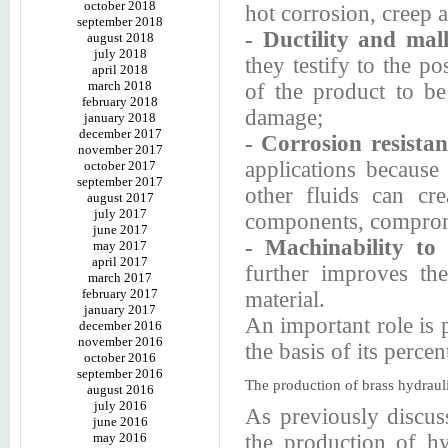
october 2018
hot corrosion, creep a
september 2018
- Ductility and mall
august 2018
july 2018
they testify to the po
april 2018
march 2018
of the product to be
february 2018
damage;
january 2018
december 2017
- Corrosion resista
november 2017
applications because
october 2017
september 2017
other fluids can cr
august 2017
july 2017
components, compromi
june 2017
- Machinability to
may 2017
april 2017
further improves the
march 2017
february 2017
material.
january 2017
An important role is 
december 2016
november 2016
the basis of its percen
october 2016
september 2016
The production of brass hydrauli
august 2016
july 2016
As previously discus
june 2016
may 2016
the production of hyd