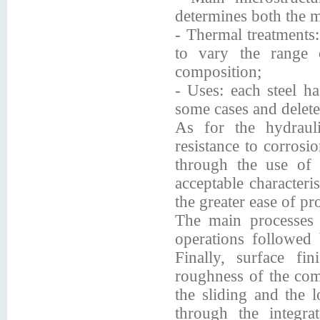
determines both the m
- Thermal treatments:
to vary the range 
composition;
- Uses: each steel ha
some cases and delete
As for the hydrauli
resistance to corrosi
through the use of s
acceptable characteris
the greater ease of pr
The main processes a
operations followe
Finally, surface fi
roughness of the comp
the sliding and the l
through the integra