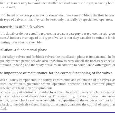
hanism is necessary to avoid uncontrolled leaks of combustible gas, reducing both
te and risks;
ontrol based on excess pressure with shutter that intervenes to block the flow in case
his type of valves is that they can be reset only manually by specialized operators.
racteristics of block valves
 block valves do not actually represent a separate category but represent a sub-grou
sure. A further advantage of this type of valve is that they can also be suitable for
venting losses due to assembly.
tallation: a fundamental phase
 for safety valves and for block valves, the installation phase is fundamental. In fac
quately trained personnel who also know how to carry out all the necessary checks in
tinuous updating and the study of issues, in addition to compliance with regulation
 importance of maintenance for the correct functioning of the valves
with all safety components, the correct construction and calibration of the valves, a
icient condition to guarantee optimal operation in service. In fact, over time, progr
ur which can lead to various problems.
irst possibility of control is provided by a lever placed externally which, in systems
ying out of tests and allows blocking. This possibility, however, does not guarantee 
refore, further checks are necessary with the deposition of the valves on calibration
m back to the default values. Finally, ultrasounds guarantee the control of leaks tha
 find.