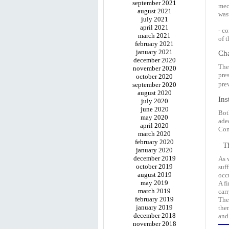
september 2021
mec
august 2021
was
july 2021
april 2021
- c
march 2021
of t
february 2021
january 2021
Cha
december 2020
The
november 2020
pres
october 2020
pre
september 2020
august 2020
Ins
july 2020
june 2020
Both
may 2020
ade
april 2020
Con
march 2020
february 2020
The
january 2020
december 2019
As 
october 2019
suff
august 2019
occ
may 2019
A f
march 2019
carr
february 2019
The
january 2019
the
december 2018
and
november 2018