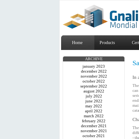
Home
Products
Cert
ARCHIVE
Sa
january 2023
december 2022
november 2022
In 
october 2022
The
september 2022
can
august 2022
ser
july 2022
end
june 2022
mai
may 2022
cat
april 2022
march 2022
Cha
february 2022
december 2021
Th
november 2021
dif
october 2021
- t