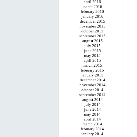
april 2016
march 2016
february 2016
january 2016
december 2015
november 2015
october 2015
september 2015
august 2015
july 2015
june 2015
may 2015
april 2015
march 2015
february 2015
january 2015
december 2014
november 2014
october 2014
september 2014
august 2014
july 2014
june 2014
may 2014
april 2014
march 2014
february 2014
january 2014