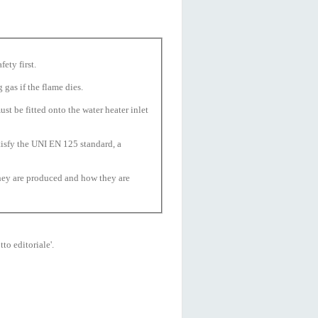
fety first.
 gas if the flame dies.
t be fitted onto the water heater inlet
isfy the UNI EN 125 standard, a
they are produced and how they are
to editoriale'.