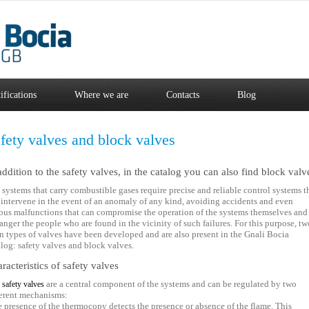
ifications
Where we are
Contacts
Blog
fety valves and block valves
addition to the safety valves, in the catalog you can also find block valv
 systems that carry combustible gases require precise and reliable control systems t
 intervene in the event of an anomaly of any kind, avoiding accidents and even
ious malfunctions that can compromise the operation of the systems themselves and
anger the people who are found in the vicinity of such failures. For this purpose, tw
n types of valves have been developed and are also present in the Gnali Bocia
alog: safety valves and block valves.
racteristics of safety valves
e
are a central component of the systems and can be regulated by two
safety valves
ferent mechanisms:
he presence of the thermocopy detects the presence or absence of the flame. This