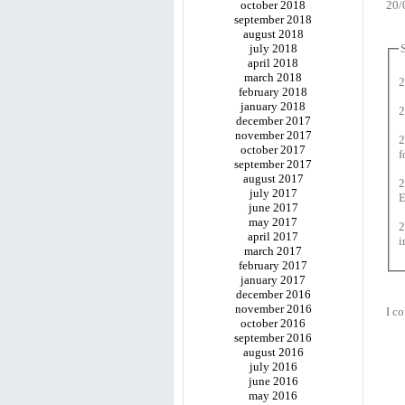
october 2018
20/
september 2018
august 2018
july 2018
april 2018
march 2018
2
february 2018
january 2018
2
december 2017
november 2017
2
october 2017
f
september 2017
august 2017
2
july 2017
E
june 2017
may 2017
2
april 2017
i
march 2017
february 2017
january 2017
december 2016
november 2016
I co
october 2016
september 2016
august 2016
july 2016
june 2016
may 2016