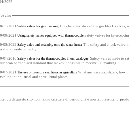
04/2022
See also
0/11/2021
The characteristics of the gas block valves, sa
Safety valves for gas blocking
0/09/2021
Safety valves for intercepting
Using safety valves equipped with thermocouple
0/08/2022
The safety and check valve mus
Safety valve and assembly onto the water heater
or it to operate correctly
0/07/2016
Safety valves made to sat
Safety valves for the thermocouples in our catalogue.
uropean harmonised standard that makes it possible to receive CE marking.
0/07/2021
What are price stabilizers, how 
The use of pressure stabilizers in agriculture
nstalled in industrial and agricultural plants.
ntenuti di questo sito non hanno carattere di periodicità e non rappresentano 'prodot