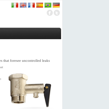
es that foresee uncontrolled leaks
hat
o