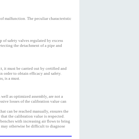
 of malfunction. The peculiar characteristic
p of safety valves regulated by excess
 detecting the detachment of a pipe and
t, it must be carried out by certified and
 order to obtain efficacy and safety.
s, is a must.
s well as optimized assembly, are not a
essive losses of the calibration value can
 that can be reached manually, ensures the
that the calibration value is respected.
 benches with increasing air flows to bring
t may otherwise be difficult to diagnose