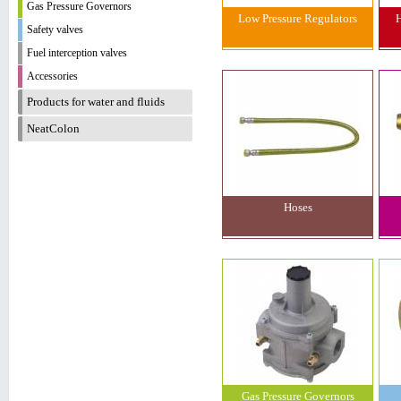
Gas Pressure Governors
Low Pressure Regulators
H
Safety valves
Fuel interception valves
Accessories
Products for water and fluids
NeatColon
Hoses
Gas Pressure Governors