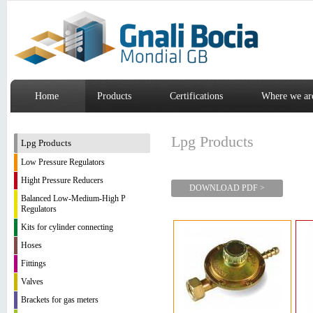
Home
Products
Certifications
Where we ar
Lpg Products
Lpg Products
Low Pressure Regulators
Hight Pressure Reducers
DOWNLOAD PDF >
Balanced Low-Medium-High P
Regulators
Kits for cylinder connecting
Hoses
Fittings
Valves
Brackets for gas meters