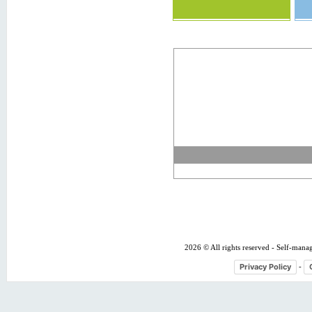
2026 © All rights reserved - Self-mana
Privacy Policy
-